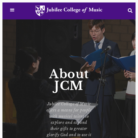
About
JCM
Jubilee College of Music
offers a means for people
with musical talent to
explore and expand
their gifts to greater
glorify God and to use it