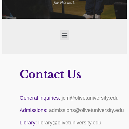
for His will.
Contact Us
General inquiries:
jcm@olivetuniversity.edu
Admissions:
admissions@olivetuniversity.edu
Library:
library@olivetuniversity.edu