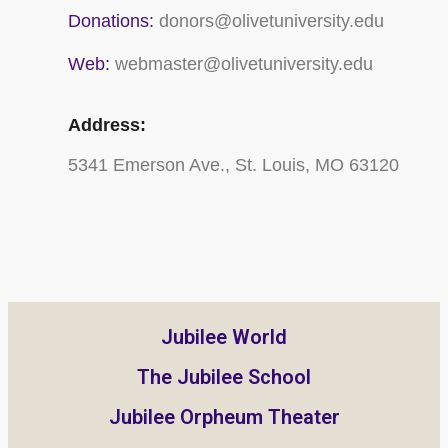
Donations:
donors@olivetuniversity.edu
Web:
webmaster@olivetuniversity.edu
Address:
5341 Emerson Ave., St. Louis, MO 63120
Jubilee World
The Jubilee School
Jubilee Orpheum Theater