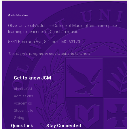
Olivet University’s Jubilee College of Music offers a complete
learning experience for Christian music.
5341 Emerson Ave, St. Louis, MO 63120
This degree program is not available in California
Get to know JCM
About JCM
Admissions
Academics
Student Life
Giving
Quick Link
Stay Connected