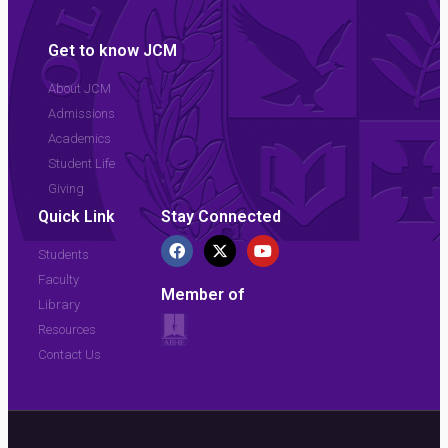
Get to know JCM
About JCM
Admissions
Academics
Student Life
Giving
Quick Link
Stay Connected
Students
Faculty
Member of
Library
Resources
Contact Us