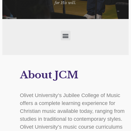
for His will.
About JCM
Olivet University’s Jubilee College of Music
offers a complete learning experience for
Christian music available today, ranging from
studies in traditional to contemporary styles.
Olivet University’s music course curriculums