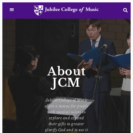
About
JCM
Jubilee College of Music
offers a means for people
with musical talent to
explore and expand
their gifts to greater
glorify God and to use it