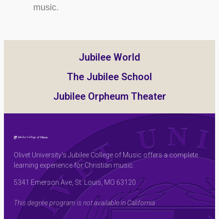
music.
Jubilee World
The Jubilee School
Jubilee Orpheum Theater
Olivet University’s Jubilee College of Music offers a complete
learning experience for Christian music.
5341 Emerson Ave, St. Louis, MO 63120
This degree program is not available in California