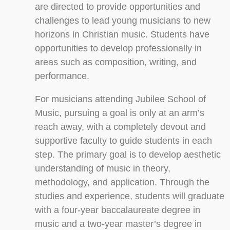
are directed to provide opportunities and
challenges to lead young musicians to new
horizons in Christian music. Students have
opportunities to develop professionally in
areas such as composition, writing, and
performance.
For musicians attending Jubilee School of
Music, pursuing a goal is only at an arm’s
reach away, with a completely devout and
supportive faculty to guide students in each
step. The primary goal is to develop aesthetic
understanding of music in theory,
methodology, and application. Through the
studies and experience, students will graduate
with a four-year baccalaureate degree in
music and a two-year master’s degree in